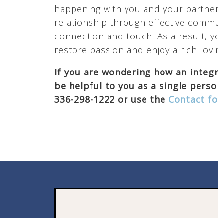
happening with you and your partner,
relationship through effective commu
connection and touch. As a result, yo
restore passion and enjoy a rich lovi
If you are wondering how an integ
be helpful to you as a single perso
336-298-1222 or use the
Contact f