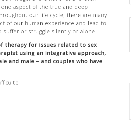
is one aspect of the true and deep
Throughout our life cycle, there are many
spect of our human experience and lead to
 suffer or struggle silently or alone…
f therapy for issues related to sex
herapist using an integrative approach,
male and male – and couples who have
ficultie