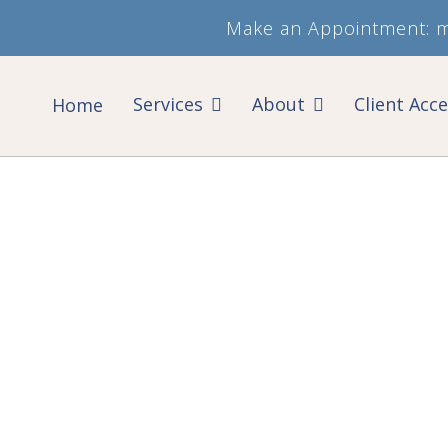
Make an Appointment:
m
Services
About
Client Acc
Home