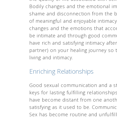
Bodily changes and the emotional imp
shame and disconnection from the bo
of meaningful and enjoyable intimacy
changes and the emotions that acco
be intimate and through good commu
have rich and satisfying intimacy afte
partner) on your healing journey so 
living and intimacy.
Enriching Relationships
Good sexual communication and a st
keys for lasting fulfilling relationsh
have become distant from one another
satisfying as it used to be. Communic
Sex has become routine and unfulfilli