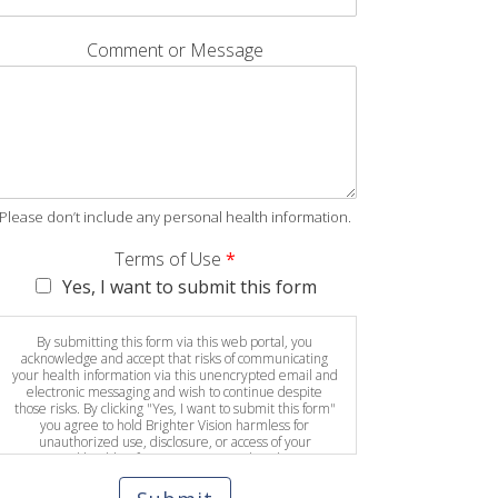
Comment or Message
Please don’t include any personal health information.
Terms of Use
*
Yes, I want to submit this form
By submitting this form via this web portal, you
acknowledge and accept that risks of communicating
your health information via this unencrypted email and
electronic messaging and wish to continue despite
those risks. By clicking "Yes, I want to submit this form"
you agree to hold Brighter Vision harmless for
unauthorized use, disclosure, or access of your
protected health information sent via this electronic
means.