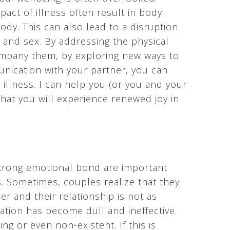
act of illness often result in body
dy. This can also lead to a disruption
 and sex. By addressing the physical
mpany them, by exploring new ways to
nication with your partner, you can
r illness. I can help you (or you and your
that you will experience renewed joy in
rong emotional bond are important
ips. Sometimes, couples realize that they
 and their relationship is not as
ation has become dull and ineffective.
ng or even non-existent. If this is