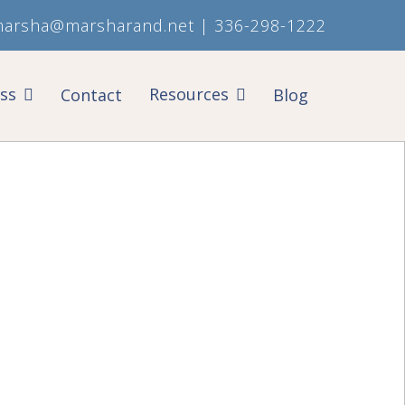
arsha@marsharand.net
|
336-298-1222
ess
Resources
Contact
Blog