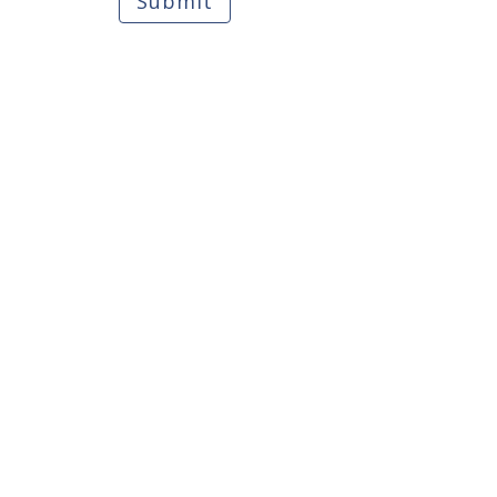
Submit