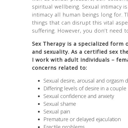
spiritual wellbeing. Sexual intimacy 
intimacy all human beings long for. 
things that can disrupt this vital a
suffering. However, you don’t need to
Sex Therapy is a specialized form o
and sexuality. As a certified sex t
I work with adult individuals – fe
concerns related to:
Sexual desire, arousal and orgasm dif
Differing levels of desire in a couple
Sexual confidence and anxiety
Sexual shame
Sexual pain
Premature or delayed ejaculation
Erectile problems