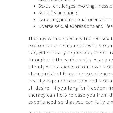
Sexual challenges involving illness or
Sexuality and aging
Issues regarding sexual orientation
Diverse sexual expressions and lifes
Therapy with a specially trained sex 
explore your relationship with sexual
sex, yet sexually repressed, there ar
throughout the various stages and ex
silently with aspects of our own sexu
shame related to earlier experiences
healthy experience of sex and sexual
all desire. If you long for freedom f
therapy can help release you from 
experienced so that you can fully em