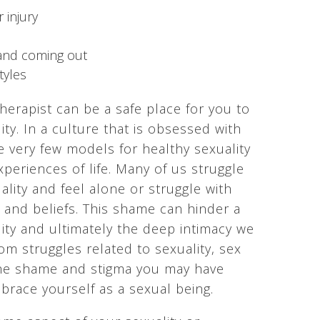
 injury
 and coming out
tyles
therapist can be a safe place for you to
ity. In a culture that is obsessed with
e very few models for healthy sexuality
periences of life. Many of us struggle
ality and feel alone or struggle with
 and beliefs. This shame can hinder a
ity and ultimately the deep intimacy we
rom struggles related to sexuality, sex
the shame and stigma you may have
brace yourself as a sexual being.