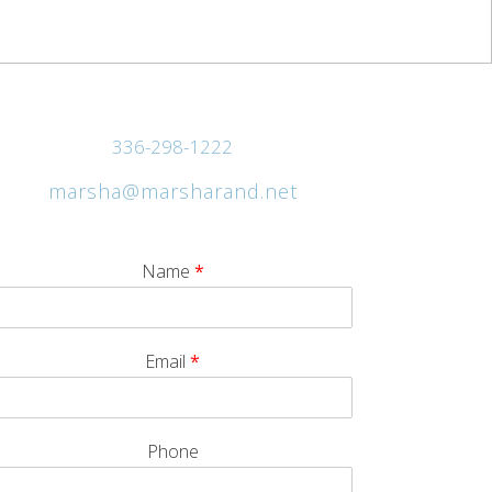
336-298-1222
marsha@marsharand.net
Name
*
Email
*
Phone