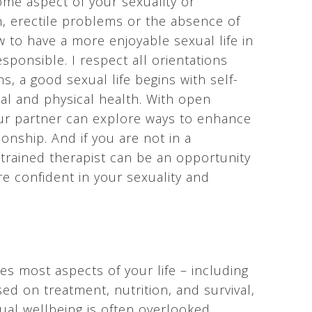
me aspect of your sexuality or
in, erectile problems or the absence of
 to have a more enjoyable sexual life in
esponsible. I respect all orientations
s, a good sexual life begins with self-
l and physical health. With open
ur partner can explore ways to enhance
onship. And if you are not in a
y trained therapist can be an opportunity
 confident in your sexuality and
es most aspects of your life – including
ed on treatment, nutrition, and survival,
xual wellbeing is often overlooked.