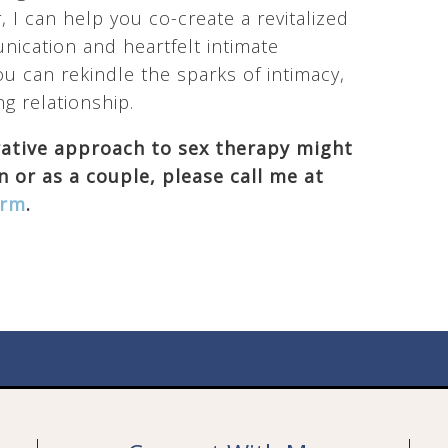
 I can help you co-create a revitalized
nication and heartfelt intimate
u can rekindle the sparks of intimacy,
ng relationship.
rative approach to sex therapy might
n or as a couple, please call me at
orm
.