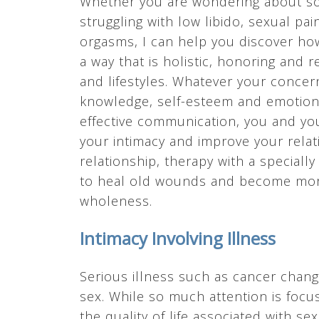
Whether you are wondering about so
struggling with low libido, sexual pa
orgasms, I can help you discover how
a way that is holistic, honoring and r
and lifestyles. Whatever your concern
knowledge, self-esteem and emotiona
effective communication, you and yo
your intimacy and improve your relati
relationship, therapy with a speciall
to heal old wounds and become more
wholeness.
I
ntimacy Involving Illness
Serious illness such as cancer chang
sex. While so much attention is focus
the quality of life associated with se