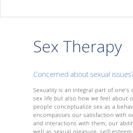
Sex Therapy
Concerned about sexual issues?
Sexuality is an integral part of one’s
sex life but also how we feel about 
people conceptualize sex as a behavi
encompasses our satisfaction with ou
and interactions with them, our abili
well as sexual pleasure, self-esteem