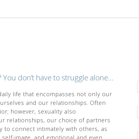
 You don’t have to struggle alone…
 daily life that encompasses not only our
ourselves and our relationships. Often
or; however, sexuality also
r relationships, our choice of partners
ty to connect intimately with others, as
, self-image, and emotional and even